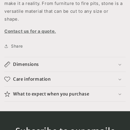
make it a reality. From furniture to fire pits, stone is a
versatile material that can be cut to any size or
shape.
Contact us for a quote.
Share
Dimensions
Care information
What to expect when you purchase