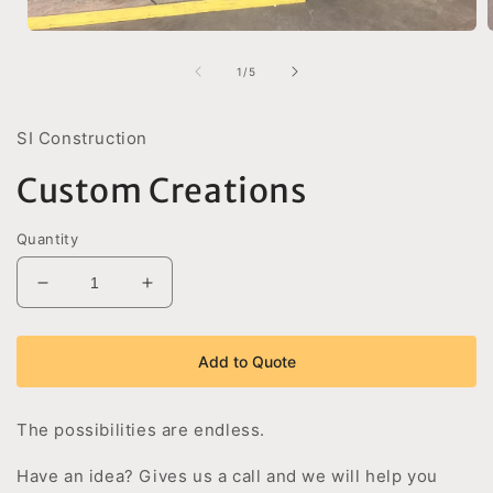
Open
media
1
of
1
/
5
in
i
modal
SI Construction
Custom Creations
Quantity
Decrease
Increase
quantity
quantity
for
for
Custom
Custom
Add to Quote
Creations
Creations
The possibilities are endless.
Have an idea? Gives us a call and we will help you