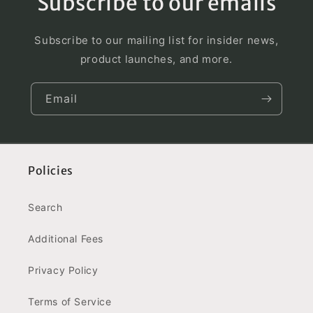
Subscribe to our emails
Subscribe to our mailing list for insider news,
product launches, and more.
Email
Policies
Search
Additional Fees
Privacy Policy
Terms of Service