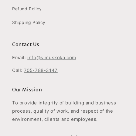
Refund Policy
Shipping Policy
Contact Us
Email:
info@simuskoka.com
Call:
705-788-3147
Our Mission
To provide integrity of building and business
process, quality of work, and respect of the
environment, clients and employees.