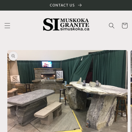
Skip to
CONTACT US
content
Cart
Skip to
product
information